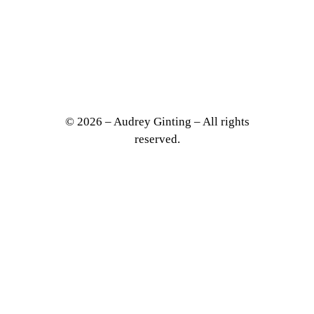
VITY
© 2026 – Audrey Ginting – All rights
reserved.