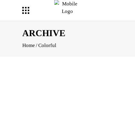
ARCHIVE
Home
/
Colorful
APHY
TS
APHIC