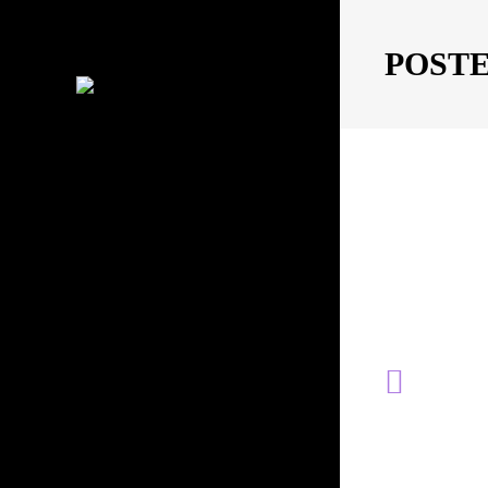
POST
MOVING IMAGES
PHOTOGRAPHY
CONTACT