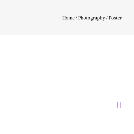
Home
/
Photography
/
Poster