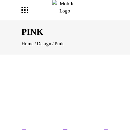
PINK
Home
/
Design
/
Pink