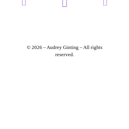
© 2026 – Audrey Ginting – All rights
reserved.