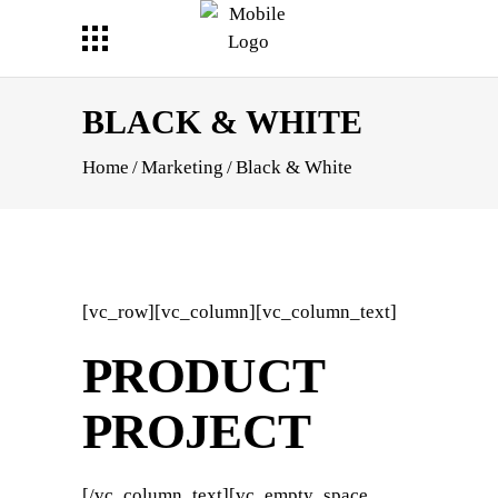
BLACK & WHITE
Home
/
Marketing
/
Black & White
[vc_row][vc_column][vc_column_text]
PRODUCT
PROJECT
[/vc_column_text][vc_empty_space