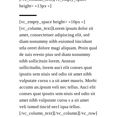
height= »13px »]
[vc_empty_space height= »10px »]
[vc_column_text]Lorem ipsum dolor sit
amet, consectetuer adipiscing elit, sed
diam nonummy nibh euismod tincidunt
utla oreet dolore magi aliquam. Proin qual
de suis eresto pius sed diam nonummy
nibh sollicituin lorem. Aenean
sollicitudin, lorem auci elit conses quat
ipsutis sem niuis sed odio sit amet nibh
vulputate cursu s a sit amet mauris. Morbi
accums an.ipsum veli nec tellus. Auci elit
conses quat ipsutis sem niuis sed odio sit
amet nibh vulputate cursu s a sit amet
veli ismod tincid necl iqua tellus.
[/vc_column_text][/vc_column][/vc_row]