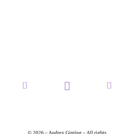
© 2026 – Audrey Ginting – All rights