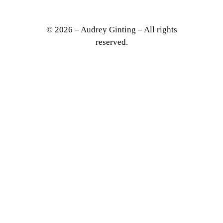
© 2026 – Audrey Ginting – All rights
reserved.