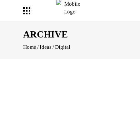
ARCHIVE
Home
/
Ideas
/
Digital
HOOT
APHY
E